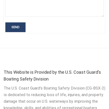
This Website is Provided by the U.S. Coast Guard’s
Boating Safety Division
The U.S. Coast Guard's Boating Safety Division (CG-BSX-2)
is dedicated to reducing loss of life, injuries, and property
damage that occur on U.S. waterways by improving the
knowledge, skills, and abilities of recreational boaters.