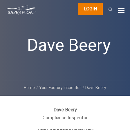
LOGIN
Dave Beery
Home
Your Factory Inspector
Dave Beery
Dave Beery
Compliance Inspector