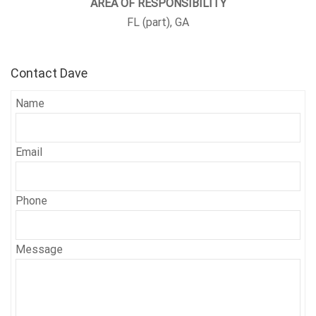
AREA OF RESPONSIBILITY
FL (part), GA
Contact Dave
Name
Email
Phone
Message