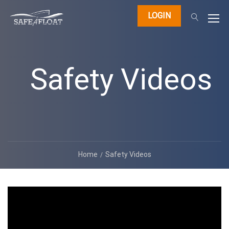
LOGIN
Safety Videos
Home
Safety Videos