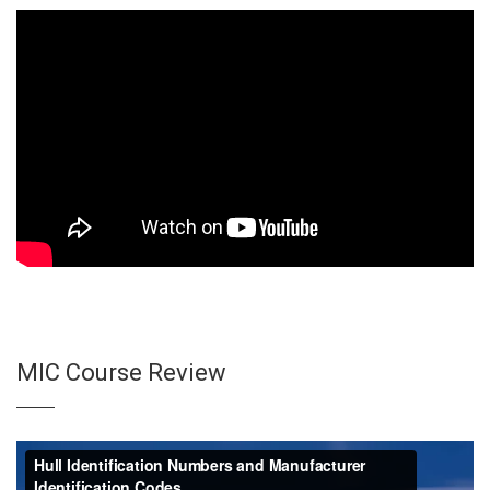
MIC Course Review