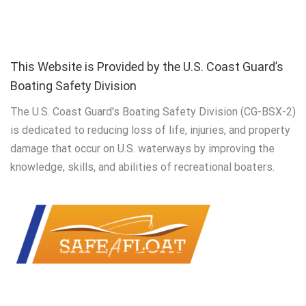
This Website is Provided by the U.S. Coast Guard’s
Boating Safety Division
The U.S. Coast Guard's Boating Safety Division (CG-BSX-2)
is dedicated to reducing loss of life, injuries, and property
damage that occur on U.S. waterways by improving the
knowledge, skills, and abilities of recreational boaters.