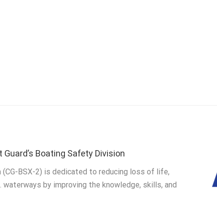
t Guard’s Boating Safety Division
 (CG-BSX-2) is dedicated to reducing loss of life,
S. waterways by improving the knowledge, skills, and