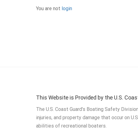
You are not
login
This Website is Provided by the U.S. Coas
The U.S. Coast Guard's Boating Safety Division
injuries, and property damage that occur on U.
abilities of recreational boaters.