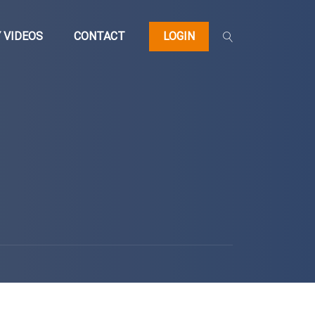
 VIDEOS
CONTACT
LOGIN