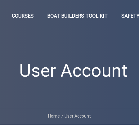
COURSES
BOAT BUILDERS TOOL KIT
SAFETY
User Account
Home
User Account