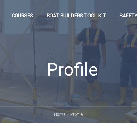
COURSES
BOAT BUILDERS TOOL KIT
SAFETY
Profile
Home
Profile