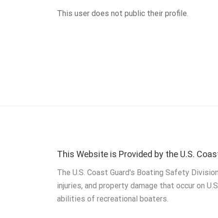
This user does not public their profile.
This Website is Provided by the U.S. Coas
The U.S. Coast Guard's Boating Safety Division
injuries, and property damage that occur on U.
abilities of recreational boaters.