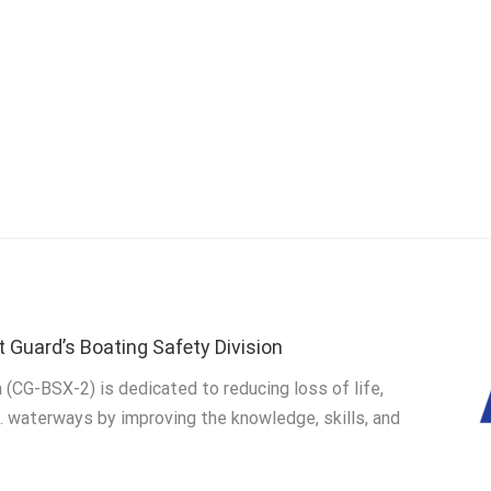
t Guard’s Boating Safety Division
 (CG-BSX-2) is dedicated to reducing loss of life,
S. waterways by improving the knowledge, skills, and