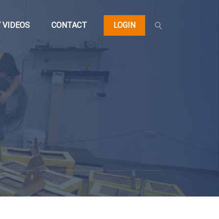
 VIDEOS
CONTACT
LOGIN