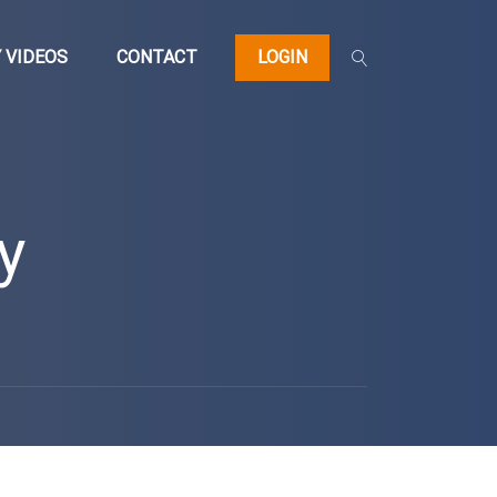
 VIDEOS
CONTACT
LOGIN
y