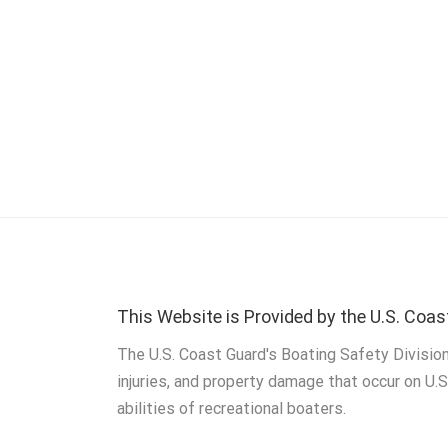
This Website is Provided by the U.S. Coas
The U.S. Coast Guard's Boating Safety Division
injuries, and property damage that occur on U.
abilities of recreational boaters.