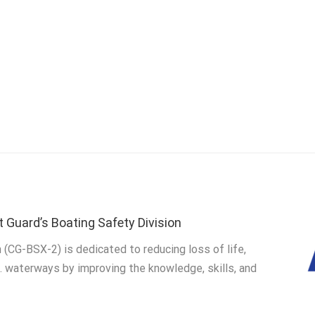
t Guard’s Boating Safety Division
 (CG-BSX-2) is dedicated to reducing loss of life,
S. waterways by improving the knowledge, skills, and