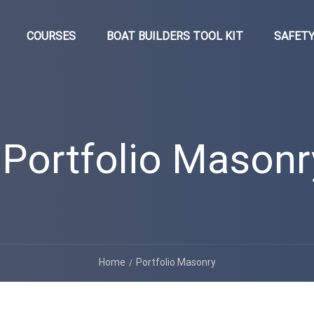
COURSES
BOAT BUILDERS TOOL KIT
SAFETY
Portfolio Masonr
Home
Portfolio Masonry