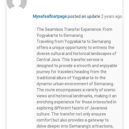
Mysafeafloatpage
posted an update
2 years ago
The Seamless Transfer Experience: From
Yogyakarta to Semarang
Traveling from Yogyakarta to Semarang
offers a unique opportunity to witness the
diverse cultural and historical landscapes of
Central Java. This transfer service is
designed to provide a smooth and enjoyable
journey for travelers heading from the
traditional allure of Yogyakarta to the
dynamic urban environment of Semarang.
The route encompasses a variety of scenic
views and historical landmarks, making it an
enriching experience for those interested in
exploring different facets of Javanese
culture. The transfer not only ensures
comfort but also provides a gateway to
delve deeper into Semarang’s attractions,