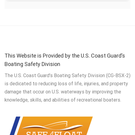
This Website is Provided by the U.S. Coast Guard’s
Boating Safety Division
The U.S. Coast Guard's Boating Safety Division (CG-BSX-2)
is dedicated to reducing loss of life, injuries, and property
damage that occur on U.S. waterways by improving the
knowledge, skills, and abilities of recreational boaters.