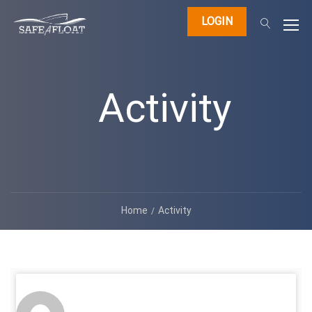
LOGIN
Activity
Home
Activity