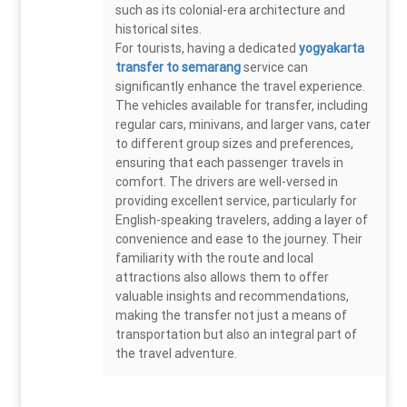
such as its colonial-era architecture and
historical sites.
For tourists, having a dedicated
yogyakarta
transfer to semarang
service can
significantly enhance the travel experience.
The vehicles available for transfer, including
regular cars, minivans, and larger vans, cater
to different group sizes and preferences,
ensuring that each passenger travels in
comfort. The drivers are well-versed in
providing excellent service, particularly for
English-speaking travelers, adding a layer of
convenience and ease to the journey. Their
familiarity with the route and local
attractions also allows them to offer
valuable insights and recommendations,
making the transfer not just a means of
transportation but also an integral part of
the travel adventure.