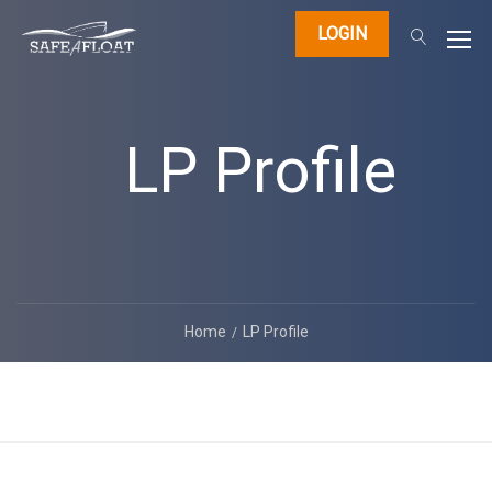
LOGIN
LP Profile
Home
LP Profile