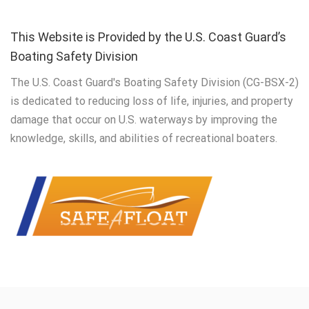
This Website is Provided by the U.S. Coast Guard’s
Boating Safety Division
The U.S. Coast Guard's Boating Safety Division (CG-BSX-2)
is dedicated to reducing loss of life, injuries, and property
damage that occur on U.S. waterways by improving the
knowledge, skills, and abilities of recreational boaters.