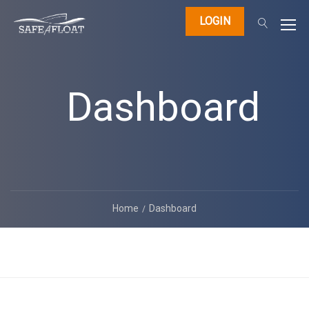
LOGIN
Dashboard
Home
Dashboard