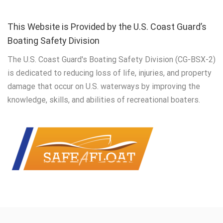
This Website is Provided by the U.S. Coast Guard’s
Boating Safety Division
The U.S. Coast Guard's Boating Safety Division (CG-BSX-2)
is dedicated to reducing loss of life, injuries, and property
damage that occur on U.S. waterways by improving the
knowledge, skills, and abilities of recreational boaters.