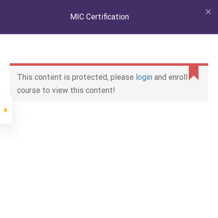
LOGIN
MIC Certification
Lessons
General
This content is protected, please
login
and enroll
course to view this content!
HIN & MIC
11 minutes
Capacity Labels
Home
All courses
General
MIC Certification
11 minutes
Boat Testing
Home
MIC Certification
General
MIC Certification
18 minutes
Factory Inspections
18 minutes